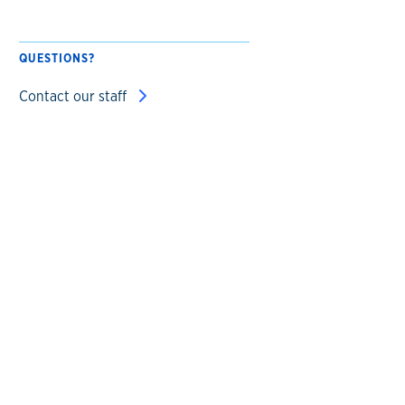
QUESTIONS?
Contact our staff