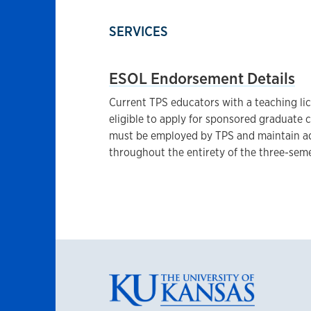
SERVICES
ESOL Endorsement Details
Current TPS educators with a teaching l
eligible to apply for sponsored graduate
must be employed by TPS and maintain a
throughout the entirety of the three-sem