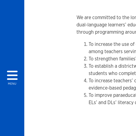
We are committed to the lon
dual-language learners’ edu
through programming around
To increase the use of
among teachers servi
To strengthen familie
To establish a distri
students who complete 
To increase teachers’ 
MENU
evidence-based pedag
To improve paraeducat
ELs’ and DLs’ literacy