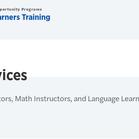
pportunity Programs
arners Training
ices
ors, Math Instructors, and Language Learn