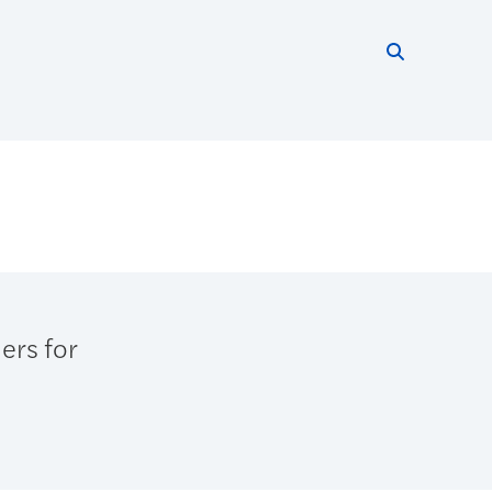
Search thi
Start searc
ers for