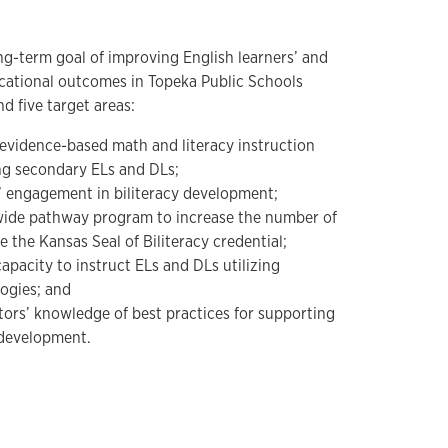
g-term goal of improving English learners’ and
cational outcomes in Topeka Public Schools
 five target areas:
 evidence-based math and literacy instruction
ng secondary ELs and DLs;
s’ engagement in biliteracy development;
ctwide pathway program to increase the number of
the Kansas Seal of Biliteracy credential;
capacity to instruct ELs and DLs utilizing
ogies; and
ors’ knowledge of best practices for supporting
 development.