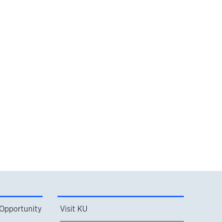
 Opportunity
Visit KU