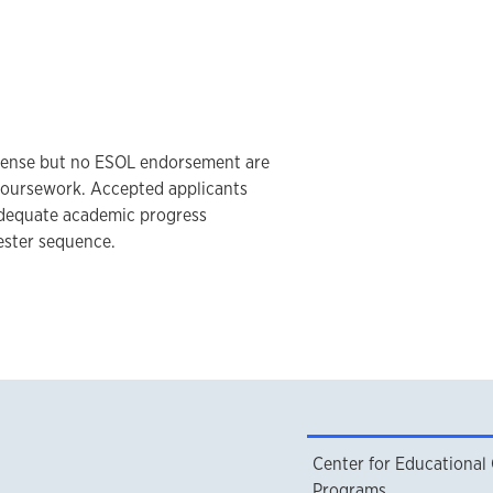
icense but no ESOL endorsement are
 coursework. Accepted applicants
dequate academic progress
ester sequence.
Center for Educational
Programs