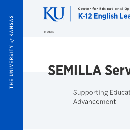
Skip to main content
Center for Educational O
K-12 English Le
KANSAS
HOME
of
THE UNIVERSITY
SEMILLA Serv
Supporting Educat
Advancement